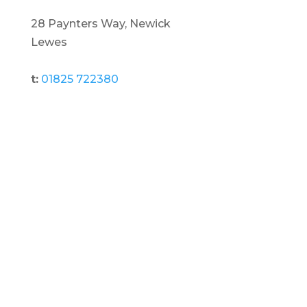
28 Paynters Way, Newick
Lewes
t:
01825 722380