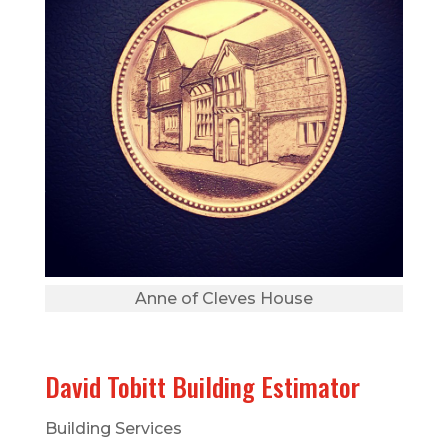
Anne of Cleves House
David Tobitt Building Estimator
Building Services