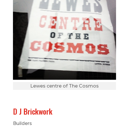
Lewes centre of The Cosmos
D J Brickwork
Builders