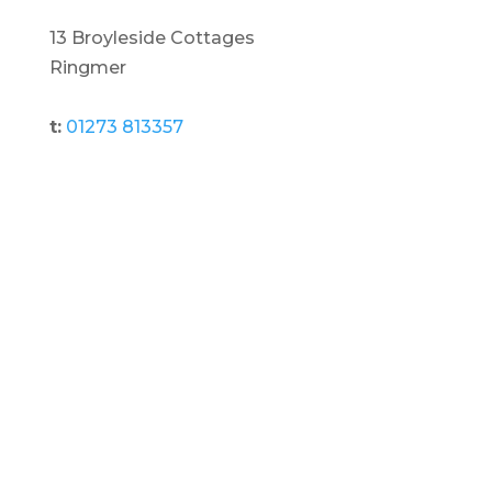
13 Broyleside Cottages
Ringmer
t:
01273 813357