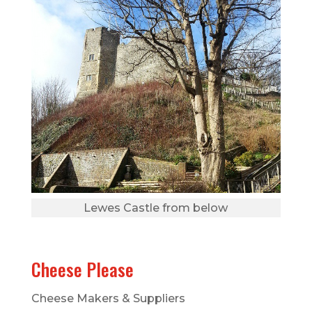
Lewes Castle from below
Cheese Please
Cheese Makers & Suppliers