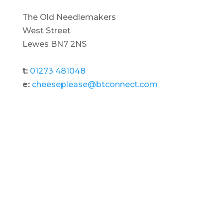
The Old Needlemakers
West Street
Lewes BN7 2NS
t:
01273 481048
e:
cheeseplease@btconnect.com