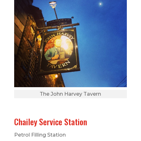
The John Harvey Tavern
Chailey Service Station
Petrol Filling Station