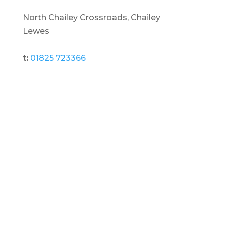
North Chailey Crossroads, Chailey
Lewes
t:
01825 723366