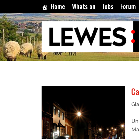
Home
Whats on
Jobs
Forum
Ca
Gla
Uni
Ma