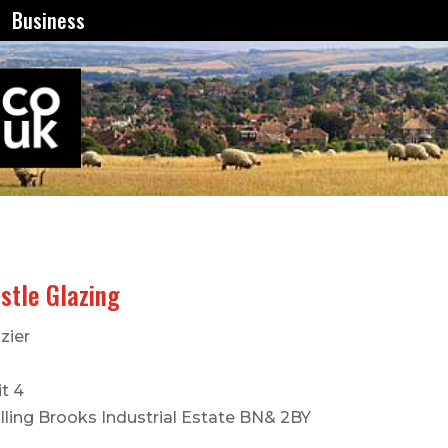
Business
stle Glazing
zier
t 4
lling Brooks Industrial Estate BN& 2BY