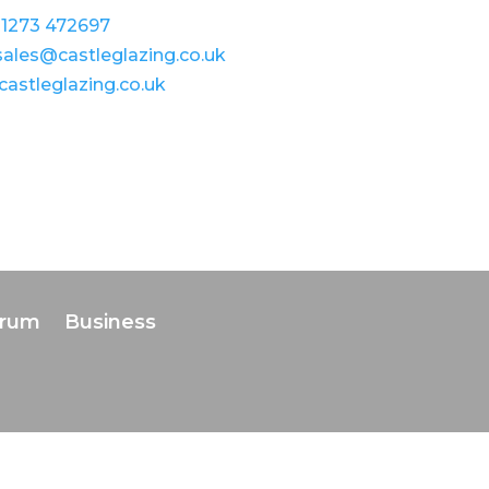
1273 472697
sales@castleglazing.co.uk
castleglazing.co.uk
orum
Business