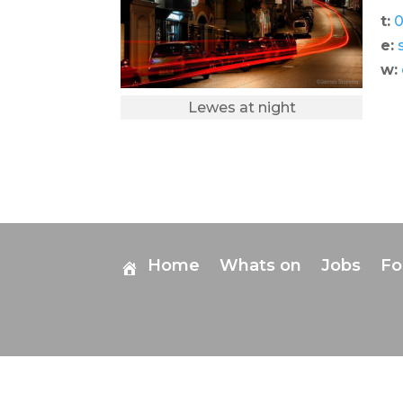
t:
0
e:
w:
Lewes at night
Home
Whats on
Jobs
F