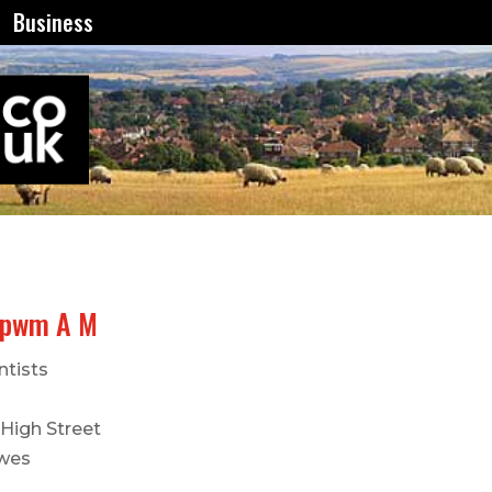
Business
rpwm A M
ntists
 High Street
wes