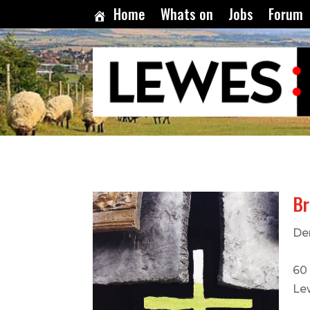
Home
Whats on
Jobs
Forum
B
De
60
Le