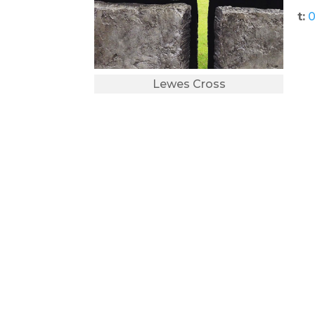
t:
0
Lewes Cross