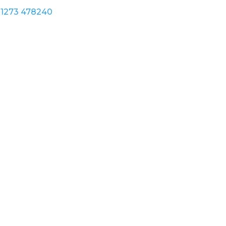
1273 478240