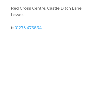
Red Cross Centre, Castle Ditch Lane
Lewes
t:
01273 473834