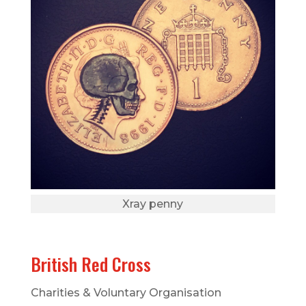
Xray penny
British Red Cross
Charities & Voluntary Organisation