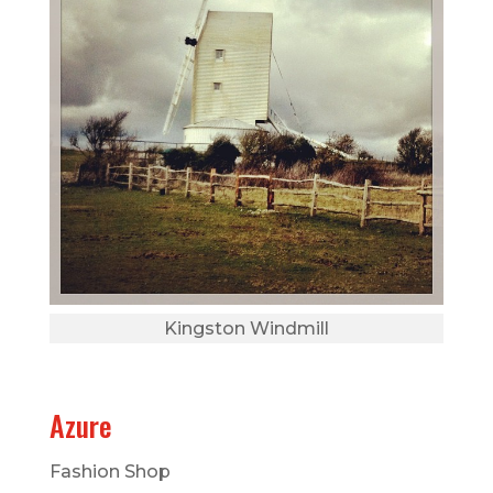
Kingston Windmill
Azure
Fashion Shop