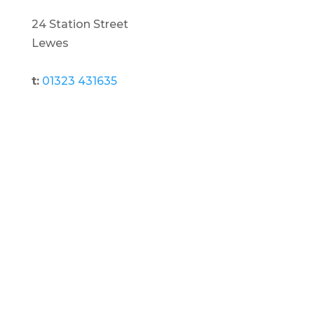
24 Station Street
Lewes
t:
01323 431635