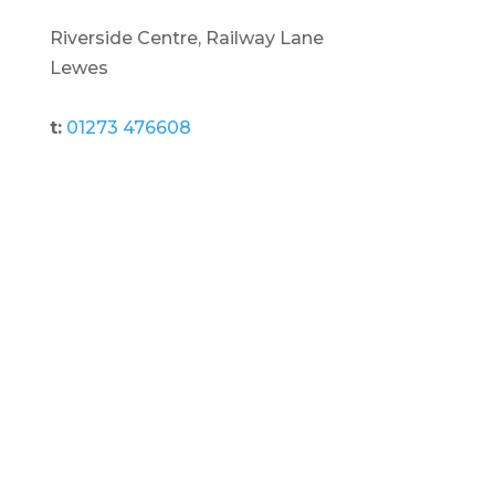
Riverside Centre, Railway Lane
Lewes
t:
01273 476608