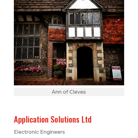
Ann of Cleves
Application Solutions Ltd
Electronic Engineers