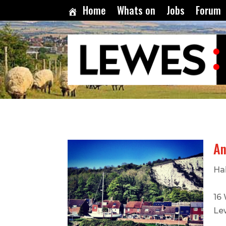
Home
Whats on
Jobs
Forum
An
Hai
16
Le