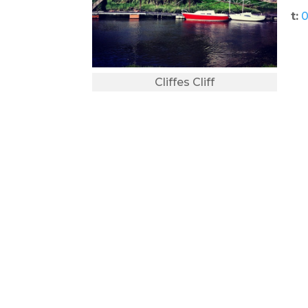
t:
0
Cliffes Cliff