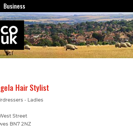
Business
gela Hair Stylist
rdressers - Ladies
 West Street
wes BN7 2NZ