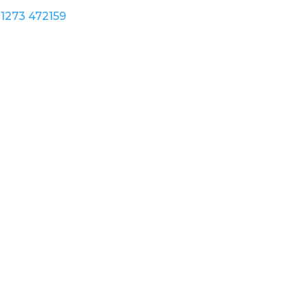
1273 472159