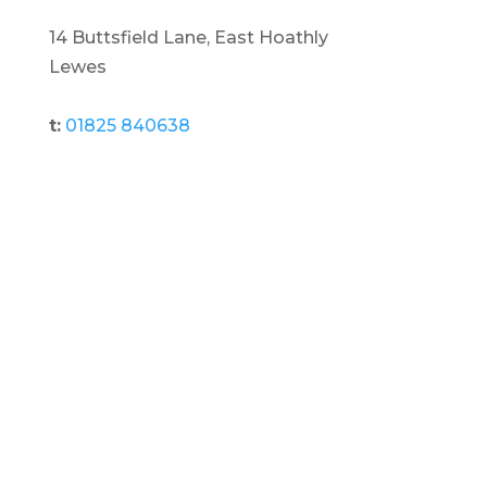
14 Buttsfield Lane, East Hoathly
Lewes
t:
01825 840638