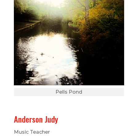
Pells Pond
Anderson Judy
Music Teacher