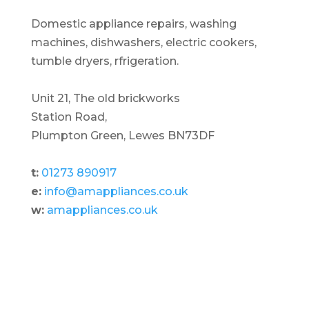
Domestic appliance repairs, washing
machines, dishwashers, electric cookers,
tumble dryers, rfrigeration.
Unit 21, The old brickworks
Station Road,
Plumpton Green, Lewes BN73DF
t:
01273 890917
e:
info@amappliances.co.uk
w:
amappliances.co.uk