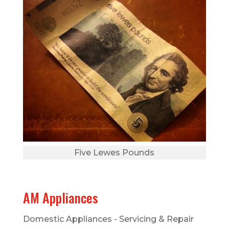
Five Lewes Pounds
AM Appliances
Domestic Appliances - Servicing & Repair