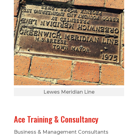
Lewes Meridian Line
Ace Training & Consultancy
Business & Management Consultants