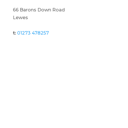
66 Barons Down Road
Lewes
t:
01273 478257