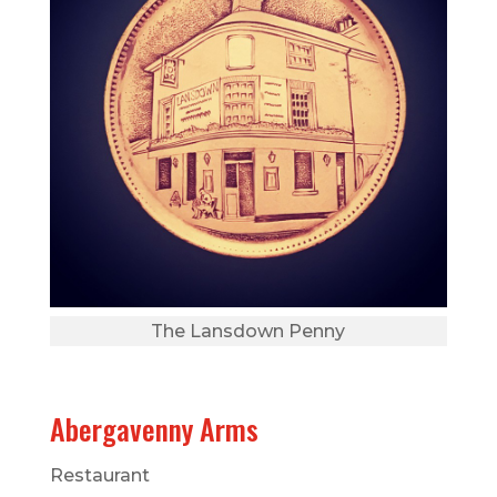
The Lansdown Penny
Abergavenny Arms
Restaurant