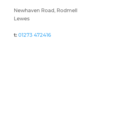
Newhaven Road, Rodmell
Lewes
t:
01273 472416