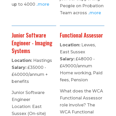
up to 4000
..more
People on Probation
Team across
..more
Junior Software
Functional Assessor
Engineer - Imaging
Location:
Lewes,
Systems
East Sussex
Salary:
£48000 -
Location:
Hastings
£49000/annum
Salary:
£35000 -
Home working, Paid
£40000/annum +
fees, Pension
benefits
What does the WCA
Junior Software
Functional Assessor
Engineer
role involve? The
Location: East
WCA Functional
Sussex (On-site)