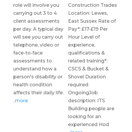
role will involve you
Construction Trades
carrying out 3 to 4
Location: Lewes,
client assessments
East Sussex Rate of
per day. A typical day
Pay*: £17-£19 Per
will see you carry out
Hour Level of
telephone, video or
experience,
face-to-face
qualifications &
assessments to
related training*:
understand how a
CSCS & Bucket &
person's disability or
Shovel Duration
health condition
required:
affects their daily life.
OngoingJob
..more
description: ITS
Building people are
looking for an
experienced Hod