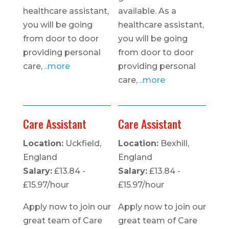
healthcare assistant,
available. As a
you will be going
healthcare assistant,
from door to door
you will be going
providing personal
from door to door
care,
..more
providing personal
care,
..more
Care Assistant
Care Assistant
Location:
Uckfield,
Location:
Bexhill,
England
England
Salary:
£13.84 -
Salary:
£13.84 -
£15.97/hour
£15.97/hour
Apply now to join our
Apply now to join our
great team of Care
great team of Care