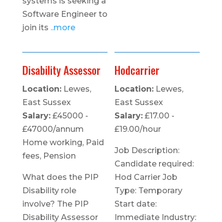
systems is seeking a
Software Engineer to
join its
..more
Disability Assessor
Hodcarrier
Location:
Lewes,
Location:
Lewes,
East Sussex
East Sussex
Salary:
£45000 -
Salary:
£17.00 -
£47000/annum
£19.00/hour
Home working, Paid
Job Description:
fees, Pension
Candidate required:
What does the PIP
Hod Carrier Job
Disability role
Type: Temporary
involve? The PIP
Start date:
Disability Assessor
Immediate Industry: