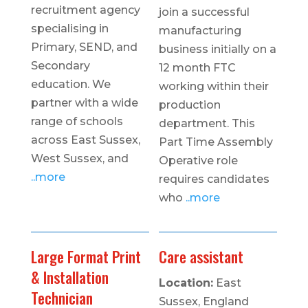
recruitment agency
join a successful
specialising in
manufacturing
Primary, SEND, and
business initially on a
Secondary
12 month FTC
education. We
working within their
partner with a wide
production
range of schools
department. This
across East Sussex,
Part Time Assembly
West Sussex, and
Operative role
..more
requires candidates
who
..more
Large Format Print
Care assistant
& Installation
Location:
East
Technician
Sussex, England