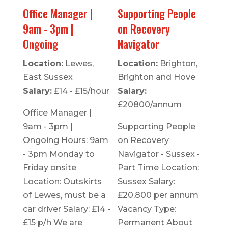
Office Manager |
Supporting People
9am - 3pm |
on Recovery
Ongoing
Navigator
Location:
Lewes,
Location:
Brighton,
East Sussex
Brighton and Hove
Salary:
£14 - £15/hour
Salary:
£20800/annum
Office Manager |
9am - 3pm |
Supporting People
Ongoing Hours: 9am
on Recovery
- 3pm Monday to
Navigator - Sussex -
Friday onsite
Part Time Location:
Location: Outskirts
Sussex Salary:
of Lewes, must be a
£20,800 per annum
car driver Salary: £14 -
Vacancy Type:
£15 p/h We are
Permanent About