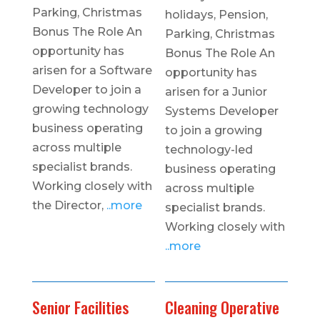
Parking, Christmas
holidays, Pension,
Bonus The Role An
Parking, Christmas
opportunity has
Bonus The Role An
arisen for a Software
opportunity has
Developer to join a
arisen for a Junior
growing technology
Systems Developer
business operating
to join a growing
across multiple
technology-led
specialist brands.
business operating
Working closely with
across multiple
the Director,
..more
specialist brands.
Working closely with
..more
Senior Facilities
Cleaning Operative