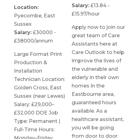
Salary:
£13.84 -
Location:
£15.97/hour
Pyecombe, East
Sussex
Apply now to join our
Salary:
£30000 -
great team of Care
£38000/annum
Assistants here at
Care Outlook to help
Large Format Print
improve the lives of
Production &
the vulnerable and
Installation
elderly in their own
Technician Location:
homes in the
Golden Cross, East
Eastbourne area,
Sussex (near Lewes)
guaranteed hours
Salary: £29,000–
available. As a
£32,000 DOE Job
healthcare assistant,
Type: Permanent |
you will be going
Full-Time Hours:
from door to door
Monday–Friday,