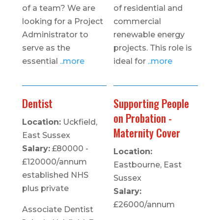
of a team? We are
of residential and
looking for a Project
commercial
Administrator to
renewable energy
serve as the
projects. This role is
essential
..more
ideal for
..more
Dentist
Supporting People
on Probation -
Location:
Uckfield,
Maternity Cover
East Sussex
Salary:
£80000 -
Location:
£120000/annum
Eastbourne, East
established NHS
Sussex
plus private
Salary:
£26000/annum
Associate Dentist