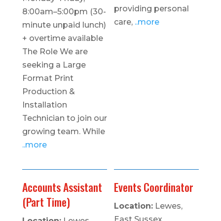
providing personal
8:00am–5:00pm (30-
care,
..more
minute unpaid lunch)
+ overtime available
The Role We are
seeking a Large
Format Print
Production &
Installation
Technician to join our
growing team. While
..more
Accounts Assistant
Events Coordinator
(Part Time)
Location:
Lewes,
East Sussex
Location:
Lewes,