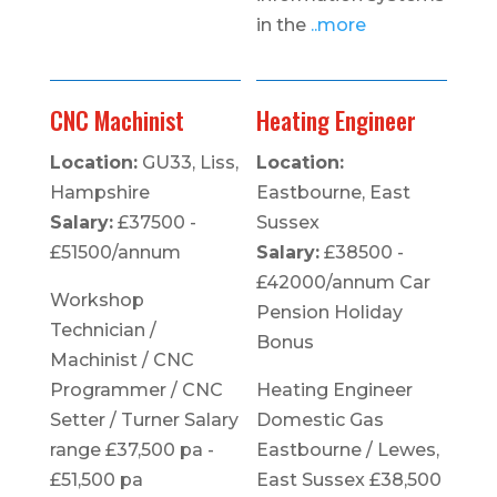
in the
..more
CNC Machinist
Heating Engineer
Location:
GU33, Liss,
Location:
Hampshire
Eastbourne, East
Salary:
£37500 -
Sussex
£51500/annum
Salary:
£38500 -
£42000/annum Car
Workshop
Pension Holiday
Technician /
Bonus
Machinist / CNC
Programmer / CNC
Heating Engineer
Setter / Turner Salary
Domestic Gas
range £37,500 pa -
Eastbourne / Lewes,
£51,500 pa
East Sussex £38,500