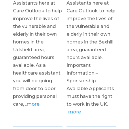
Assistants here at
Assistants here at
Care Outlook to help
Care Outlook to help
improve the lives of
improve the lives of
the vulnerable and
the vulnerable and
elderly in their own
elderly in their own
homes in the
homes in the Bexhill
Uckfield area,
area, guaranteed
guaranteed hours
hours available.
available. As a
Important
healthcare assistant,
Information –
you will be going
Sponsorship
from door to door
Available Applicants
providing personal
must have the right
care,
..more
to work in the UK.
..more