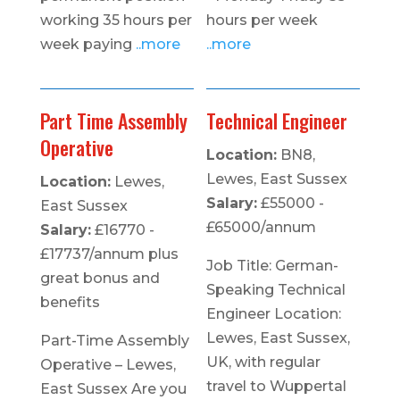
working 35 hours per
hours per week
week paying
..more
..more
Part Time Assembly
Technical Engineer
Operative
Location:
BN8,
Lewes, East Sussex
Location:
Lewes,
Salary:
£55000 -
East Sussex
£65000/annum
Salary:
£16770 -
£17737/annum plus
Job Title: German-
great bonus and
Speaking Technical
benefits
Engineer Location:
Lewes, East Sussex,
Part-Time Assembly
UK, with regular
Operative – Lewes,
travel to Wuppertal
East Sussex Are you