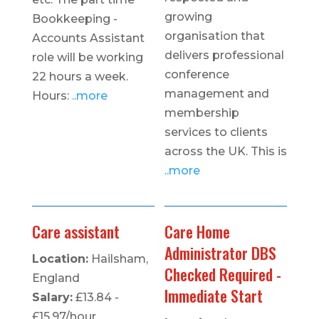
growing
Bookkeeping -
organisation that
Accounts Assistant
delivers professional
role will be working
conference
22 hours a week.
management and
Hours:
..more
membership
services to clients
across the UK. This is
..more
Care assistant
Care Home
Administrator DBS
Location:
Hailsham,
Checked Required -
England
Immediate Start
Salary:
£13.84 -
£15.97/hour