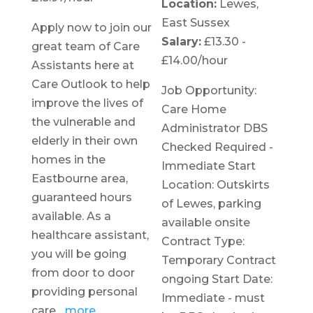
Location:
Lewes,
East Sussex
Apply now to join our
Salary:
£13.30 -
great team of Care
£14.00/hour
Assistants here at
Care Outlook to help
Job Opportunity:
improve the lives of
Care Home
the vulnerable and
Administrator DBS
elderly in their own
Checked Required -
homes in the
Immediate Start
Eastbourne area,
Location: Outskirts
guaranteed hours
of Lewes, parking
available. As a
available onsite
healthcare assistant,
Contract Type:
you will be going
Temporary Contract
from door to door
ongoing Start Date:
providing personal
Immediate - must
care,
..more