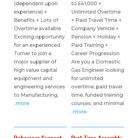
(dependent upon
to £41,000 +
experience) +
Unlimited Overtime
Benefits + Lots of
+ Paid Travel Time +
Overtime available
Company Vehicle +
Exciting opportunity
Pension + Holiday +
for an experienced
Paid Training +
Turner to join a
Career Progression
major supplier of
Are you a Domestic
high value capital
Gas Engineer looking
equipment and
for unlimited
engineering services
overtime, paid travel
to Manufacturing,
time, funded training
..more
courses, and minimal
..more
Behaviour Support
Part Time Assembly