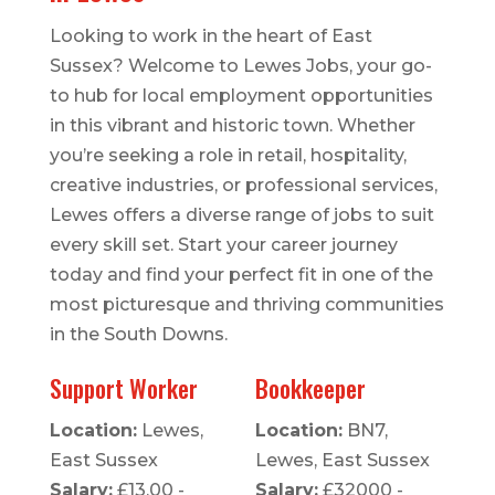
Looking to work in the heart of East
Sussex? Welcome to Lewes Jobs, your go-
to hub for local employment opportunities
in this vibrant and historic town. Whether
you’re seeking a role in retail, hospitality,
creative industries, or professional services,
Lewes offers a diverse range of jobs to suit
every skill set. Start your career journey
today and find your perfect fit in one of the
most picturesque and thriving communities
in the South Downs.
Support Worker
Bookkeeper
Location:
Lewes,
Location:
BN7,
East Sussex
Lewes, East Sussex
Salary:
£13.00 -
Salary:
£32000 -