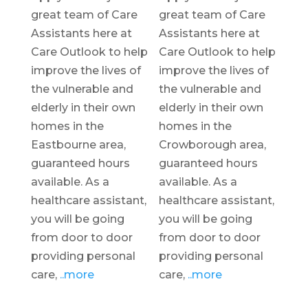
great team of Care
great team of Care
Assistants here at
Assistants here at
Care Outlook to help
Care Outlook to help
improve the lives of
improve the lives of
the vulnerable and
the vulnerable and
elderly in their own
elderly in their own
homes in the
homes in the
Eastbourne area,
Crowborough area,
guaranteed hours
guaranteed hours
available. As a
available. As a
healthcare assistant,
healthcare assistant,
you will be going
you will be going
from door to door
from door to door
providing personal
providing personal
care,
..more
care,
..more