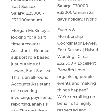
Salary:
£30000 -
East Sussex
£35000/annum 25
Salary:
£25000 -
days holiday, Hybrid
£32000/annum
Events &
Morgan McKinley is
Membership
looking for a part
Coordinator Lewes,
time Accounts
East Sussex | Hybrid
Assistant - Finance
Working | Circa
support role based
£32,500 + Excellent
just outside of
Benefits Love
Lewes, East Sussex.
organising people,
This is an all-round
events and making
Accounts Assistant
things happen?
role covering
We're recruiting on
invoicing, payments,
behalf of a highly
reporting, analysis
respected and
etc. The part time