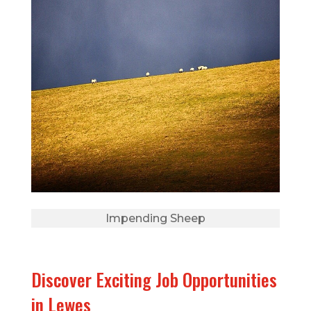
Impending Sheep
Discover Exciting Job Opportunities
in Lewes