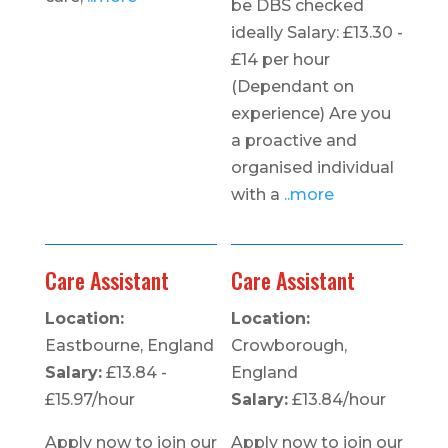
be DBS checked
ideally Salary: £13.30 -
£14 per hour
(Dependant on
experience) Are you
a proactive and
organised individual
with a
..more
Care Assistant
Care Assistant
Location:
Location:
Eastbourne, England
Crowborough,
Salary:
£13.84 -
England
£15.97/hour
Salary:
£13.84/hour
Apply now to join our
Apply now to join our