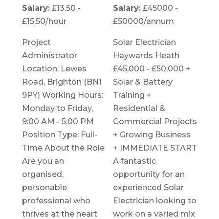
Salary:
£13.50 -
Salary:
£45000 -
£15.50/hour
£50000/annum
Project
Solar Electrician
Administrator
Haywards Heath
Location: Lewes
£45,000 - £50,000 +
Road, Brighton (BN1
Solar & Battery
9PY) Working Hours:
Training +
Monday to Friday,
Residential &
9:00 AM - 5:00 PM
Commercial Projects
Position Type: Full-
+ Growing Business
Time About the Role
+ IMMEDIATE START
Are you an
A fantastic
organised,
opportunity for an
personable
experienced Solar
professional who
Electrician looking to
thrives at the heart
work on a varied mix