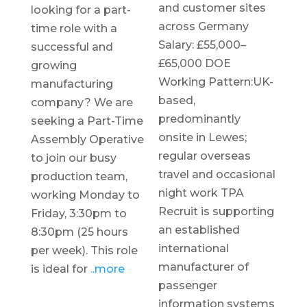
and customer sites
looking for a part-
across Germany
time role with a
Salary: £55,000–
successful and
£65,000 DOE
growing
Working Pattern:UK-
manufacturing
based,
company? We are
predominantly
seeking a Part-Time
onsite in Lewes;
Assembly Operative
regular overseas
to join our busy
travel and occasional
production team,
night work TPA
working Monday to
Recruit is supporting
Friday, 3:30pm to
an established
8:30pm (25 hours
international
per week). This role
manufacturer of
is ideal for
..more
passenger
information systems