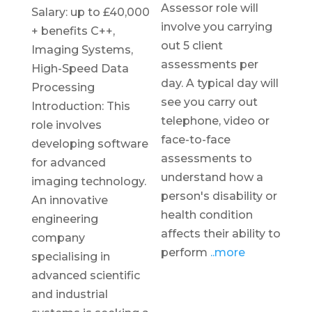
Assessor role will
Salary: up to £40,000
involve you carrying
+ benefits C++,
out 5 client
Imaging Systems,
assessments per
High-Speed Data
day. A typical day will
Processing
see you carry out
Introduction: This
telephone, video or
role involves
face-to-face
developing software
assessments to
for advanced
understand how a
imaging technology.
person's disability or
An innovative
health condition
engineering
affects their ability to
company
perform
..more
specialising in
advanced scientific
and industrial