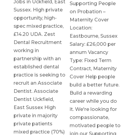
Jobs in Uckfield, East
Supporting People
Sussex. High private
on Probation –
opportunity, high-
Maternity Cover
spec mixed practice,
Location:
£14.20 UDA. Zest
Eastbourne, Sussex
Dental Recruitment
Salary: £26,000 per
working in
annum Vacancy
partnership with an
Type: Fixed Term
established dental
Contract, Maternity
practice is seeking to
Cover Help people
recruit an Associate
build a better future.
Dentist. Associate
Build a rewarding
Dentist Uckfield,
career while you do
East Sussex High
it. We're looking for
private in majority
compassionate,
private patients
motivated people to
mixed practice (70%)
join our Supporting