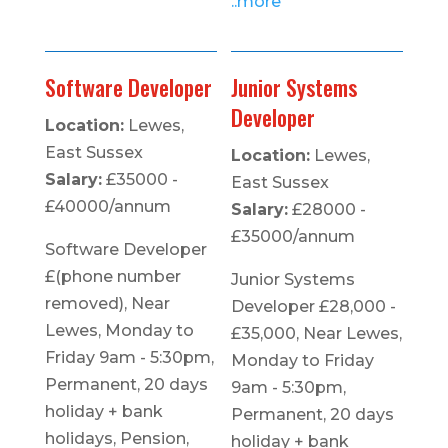
..more
Software Developer
Junior Systems
Developer
Location:
Lewes,
East Sussex
Location:
Lewes,
Salary:
£35000 -
East Sussex
£40000/annum
Salary:
£28000 -
£35000/annum
Software Developer
£(phone number
Junior Systems
removed), Near
Developer £28,000 -
Lewes, Monday to
£35,000, Near Lewes,
Friday 9am - 5:30pm,
Monday to Friday
Permanent, 20 days
9am - 5:30pm,
holiday + bank
Permanent, 20 days
holidays, Pension,
holiday + bank