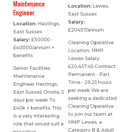
Maintenance
Location:
Lewes,
Engineer
East Sussex
Salary:
Location:
Hastings,
£20457/annum
East Sussex
Salary:
£30000 -
Cleaning Operative
£40000/annum +
Location: HMP
benefits
Lewes Salary:
£20,457.45 Contract:
Senior Facilities
Permanent - Part
Maintenance
Time - 29.25 hours
Engineer Hastings,
per week We are
East Sussex Onsite, 5
seeking a dedicated
days per week To
Cleaning Operative
£40k + benefits This
to join our team at
is a very interesting
HMP Lewes, a
role that would suit a
Category B & Adult
proactive,