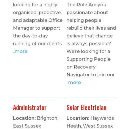
looking for a highly
The Role Are you
organised, proactive,
passionate about
and adaptable Office
helping people
Manager to support
rebuild their lives and
the day-to-day
believe that change
running of our clients
is always possible?
..more
We’re looking for a
Supporting People
on Recovery
Navigator to join our
..more
Administrator
Solar Electrician
Location:
Brighton,
Location:
Haywards
East Sussex
Heath, West Sussex