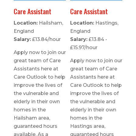
Care Assistant
Care Assistant
Location:
Hailsham,
Location:
Hastings,
England
England
Salary:
£13.84/hour
Salary:
£13.84 -
£15.97/hour
Apply now to join our
great team of Care
Apply now to join our
Assistants here at
great team of Care
Care Outlook to help
Assistants here at
improve the lives of
Care Outlook to help
the vulnerable and
improve the lives of
elderly in their own
the vulnerable and
homes in the
elderly in their own
Hailsham area,
homes in the
guaranteed hours
Hastings area,
available. As a
guaranteed hours