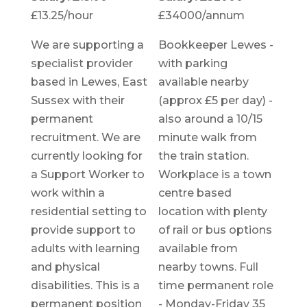
£13.25/hour
£34000/annum
We are supporting a
Bookkeeper Lewes -
specialist provider
with parking
based in Lewes, East
available nearby
Sussex with their
(approx £5 per day) -
permanent
also around a 10/15
recruitment. We are
minute walk from
currently looking for
the train station.
a Support Worker to
Workplace is a town
work within a
centre based
residential setting to
location with plenty
provide support to
of rail or bus options
adults with learning
available from
and physical
nearby towns. Full
disabilities. This is a
time permanent role
permanent position
- Monday-Friday 35