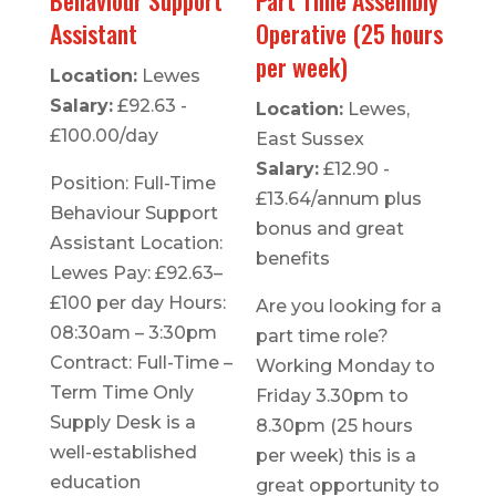
Assistant
Operative (25 hours
per week)
Location:
Lewes
Salary:
£92.63 -
Location:
Lewes,
£100.00/day
East Sussex
Salary:
£12.90 -
Position: Full-Time
£13.64/annum plus
Behaviour Support
bonus and great
Assistant Location:
benefits
Lewes Pay: £92.63–
£100 per day Hours:
Are you looking for a
08:30am – 3:30pm
part time role?
Contract: Full-Time –
Working Monday to
Term Time Only
Friday 3.30pm to
Supply Desk is a
8.30pm (25 hours
well-established
per week) this is a
education
great opportunity to